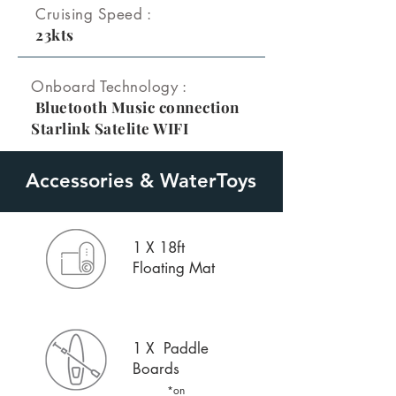
Cruising Speed :
23kts
Onboard Technology :
Bluetooth Music connection
Starlink Satelite WIFI
Accessories & WaterToys
1 X 18ft
Floating Mat
1 X Paddle
Boards
*on