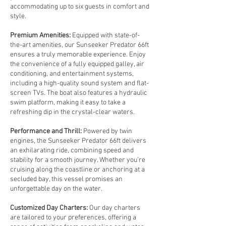
accommodating up to six guests in comfort and
style.
Premium Amenities:
Equipped with state-of-
the-art amenities, our Sunseeker Predator 66ft
ensures a truly memorable experience. Enjoy
the convenience of a fully equipped galley, air
conditioning, and entertainment systems,
including a high-quality sound system and flat-
screen TVs. The boat also features a hydraulic
swim platform, making it easy to take a
refreshing dip in the crystal-clear waters.
Performance and Thrill:
Powered by twin
engines, the Sunseeker Predator 66ft delivers
an exhilarating ride, combining speed and
stability for a smooth journey. Whether you’re
cruising along the coastline or anchoring at a
secluded bay, this vessel promises an
unforgettable day on the water.
Customized Day Charters:
Our day charters
are tailored to your preferences, offering a