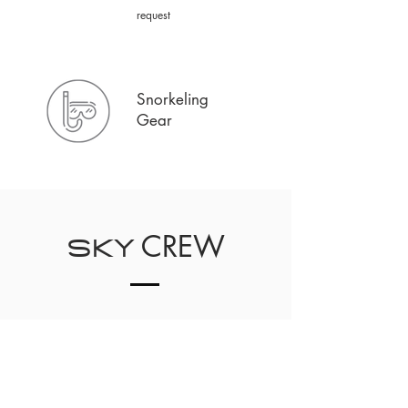
request
Snorkeling
Gear
CREW
SKY