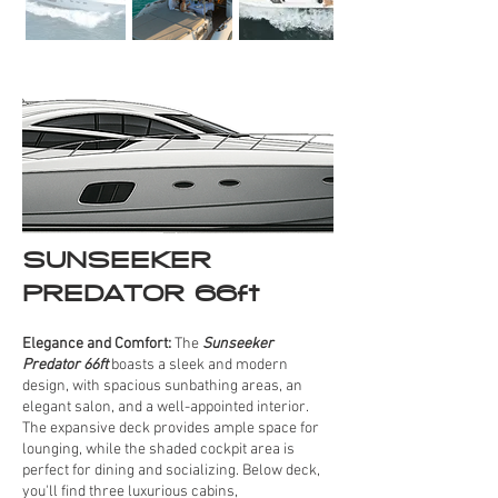
SUNSEEKER
PREDATOR 66ft
Elegance and Comfort:
The
Sunseeker
Predator 66ft
boasts a sleek and modern
design, with spacious sunbathing areas, an
elegant salon, and a well-appointed interior.
The expansive deck provides ample space for
lounging, while the shaded cockpit area is
perfect for dining and socializing. Below deck,
you'll find three luxurious cabins,