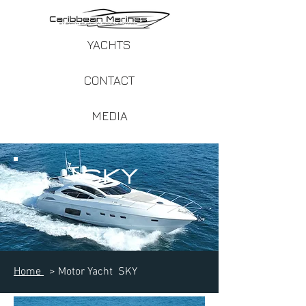
YACHTS
CONTACT
MEDIA
SKY
Home
> Motor Yacht SKY