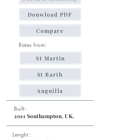
Donwload PDF
Compare
Rates from:
St Martin
St Barth
Anguilla
Built :
2011 Southampton, UK.
Lenght :