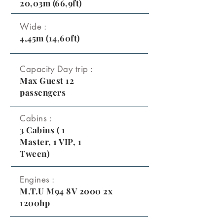
20,03m (66,9ft)
Wide :
4,45m (14,60ft)
Capacity Day trip :
Max Guest 12
passengers
Cabins :
3 Cabins ( 1
Master, 1 VIP, 1
Tween)
Engines :
M.T.U M94 8V 2000 2x
1200hp