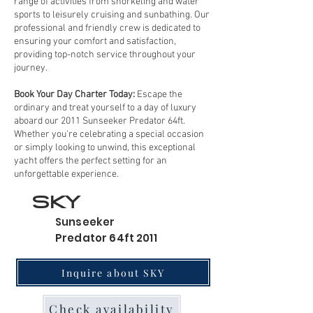
range of activities from snorkeling and water
sports to leisurely cruising and sunbathing. Our
professional and friendly crew is dedicated to
ensuring your comfort and satisfaction,
providing top-notch service throughout your
journey.
Book Your Day Charter Today:
Escape the
ordinary and treat yourself to a day of luxury
aboard our 2011 Sunseeker Predator 64ft.
Whether you're celebrating a special occasion
or simply looking to unwind, this exceptional
yacht offers the perfect setting for an
unforgettable experience.
SKY
Sunseeker
Predator 64ft 2011
Inquire about SKY
Check availability