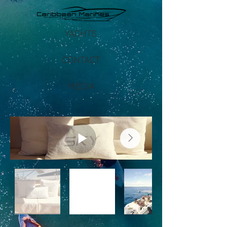
YACHTS
CONTACT
MEDIA