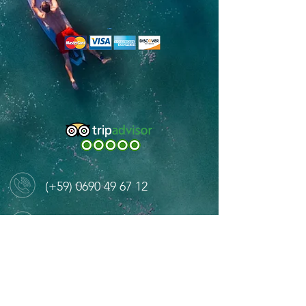
(+59)
0690 49 67 12
contact@caribbeanmarines.com
Port de Gustavia, St Barthelemy 97133
West Indies Mall, Marigot, St Martin 97150