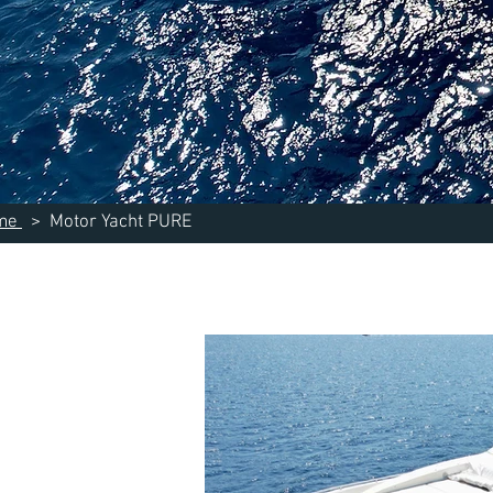
me
> Motor Yacht PURE