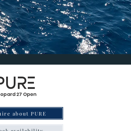
PURE
eopard 27 Open
uire about PURE
ck availability