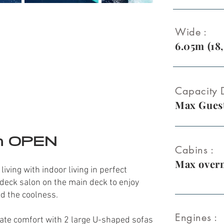
Wide :
6.05m (18,
Capacity D
Max Guest
m OPEN
Cabins :
Max overn
ving with indoor living in perfect
deck salon on the main deck to enjoy
nd the coolness.
Engines :
mate comfort with 2 large U-shaped
sofas