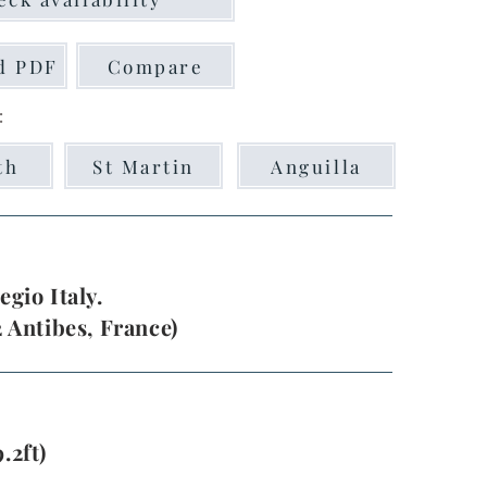
d PDF
Compare
:
th
St Martin
Anguilla
egio Italy.
2 Antibes, France)
.2ft)