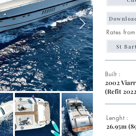
Downloa
Rates from
St Bar
Built :
2002 Viarr
(Refit 202
Lenght :
26.95m (89