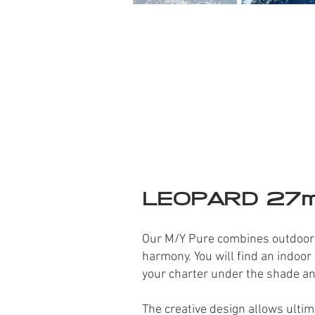
LEOPARD 27
Our M/Y Pure combines outdoor li
harmony. You will fi
nd an indoor 
your charter under the shade a
The creative design allows ulti