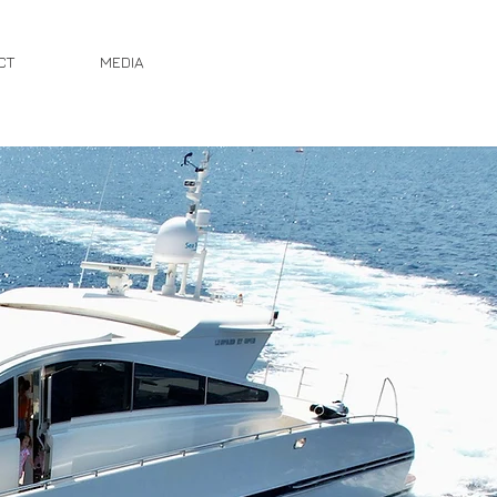
CT
MEDIA