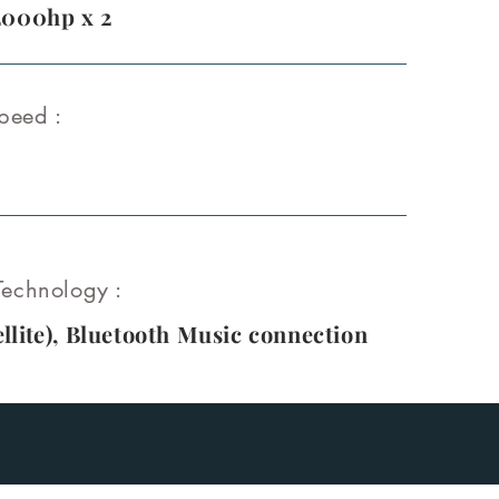
2000hp x 2
peed :
echnology :
llite
), Bluetooth Music connection