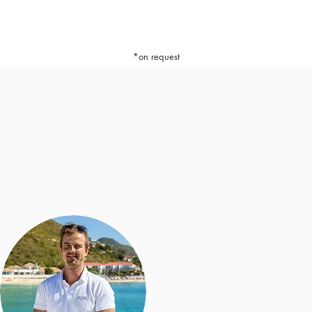
*on request