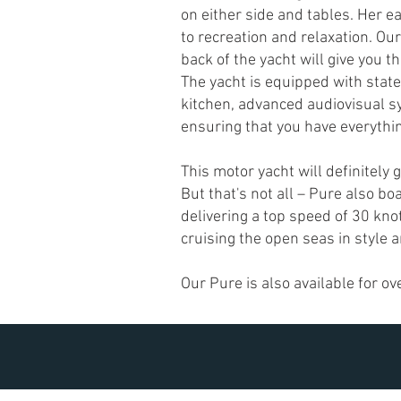
on either side and tables. Her e
to recreation and relaxation. Our
back of the yacht will give you 
T
he yacht is equipped with state
kitchen, advanced audiovisual s
ensuring that you have everythin
This motor yacht will definitely 
But that's not all – Pure also bo
delivering a top speed of 30 kno
cruising the open seas in style 
Our Pure is also available for ov