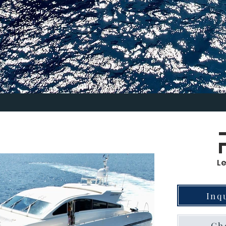
L
Inq
Che