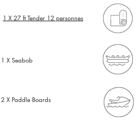
1 X 27 ft Tender 12 personnes
1 X Seabob
2 X Paddle Boards