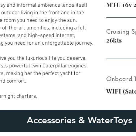
MTU 16v 
asy and informal ambience lends itself
 outdoor living in the front and in the
the room you need to enjoy the sun.
-of-the-art amenities, including a full
Cruising S
ystems, and high-speed internet,
26kts
g you need for an unforgettable journey.
give you the luxurious life you deserve.
asts powerful twin Caterpillar engines,
ts, making her the perfect yacht for
Onboard T
and comfort.
WIFI (
Sate
ernight
charters.
Accessories & WaterToys