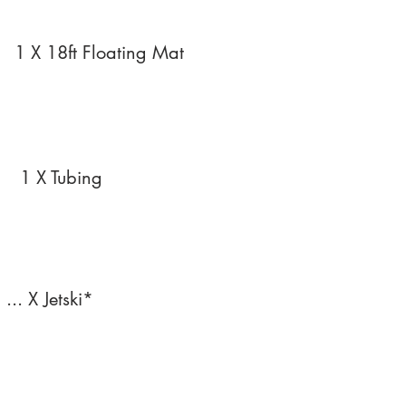
1 X 18ft Floating Mat
1 X Tubing
... X Jetski*