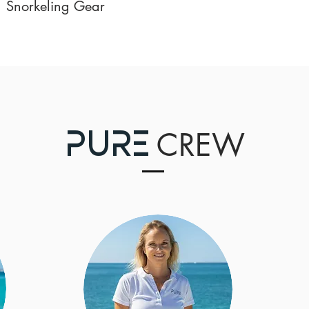
Snorkeling Gear
CRE
W
P
URE