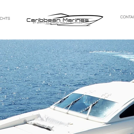
CONTA
ACHTS