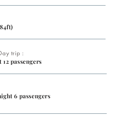
84ft)
ay trip :
 12 passengers
ight 6 passengers