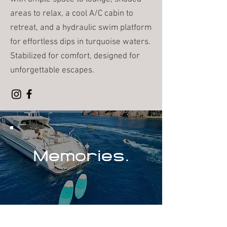
areas to relax, a cool A/C cabin to
retreat, and a hydraulic swim platform
for effortless dips in turquoise waters.
Stabilized for comfort, designed for
unforgettable escapes.
Memories.