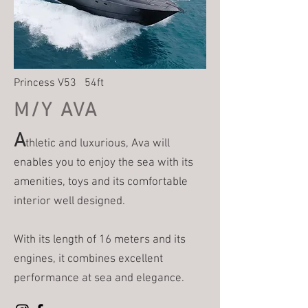
Princess V53 54ft
M/Y AVA
A
thletic and luxurious, Ava will
enables you to enjoy the sea with its
amenities, toys and its comfortable
interior well designed.
With its length of 16 meters and its
engines, it combines excellent
performance at sea and elegance.