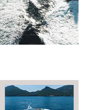
Largest Yachts Available For
Charter Around St Barth
Anguilla St Martin