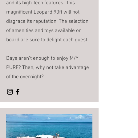
and its high-tech features : this
magnificent Leopard 90ft will not
disgrace its reputation. The selection
of amenities and toys available on
board are sure to delight each guest.
Days aren’t enough to enjoy M/Y
PURE? Then, why not take advantage
of the overnight?