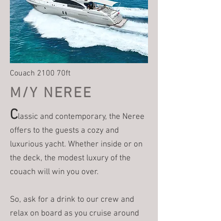
Couach 2100 70ft
M/Y NEREE
C
lassic and contemporary, the Neree
offers to the guests a cozy and
luxurious yacht. Whether inside or on
the deck, the modest luxury of the
couach will win you over.
So, ask for a drink to our crew and
relax on board as you cruise around