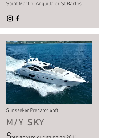
Saint Martin, Anguilla or St Barths.
Sunseeker Predator 66ft
M/Y SKY
S
tep aboard our stunning 2011