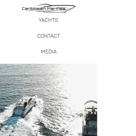
YACHTS
CONTACT
MEDIA