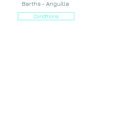
Barths - Anguilla
Conditions