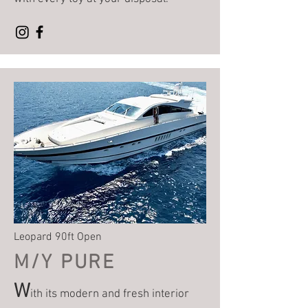
Leopard 90ft Open
M/Y P
URE
W
ith its modern and fresh interior