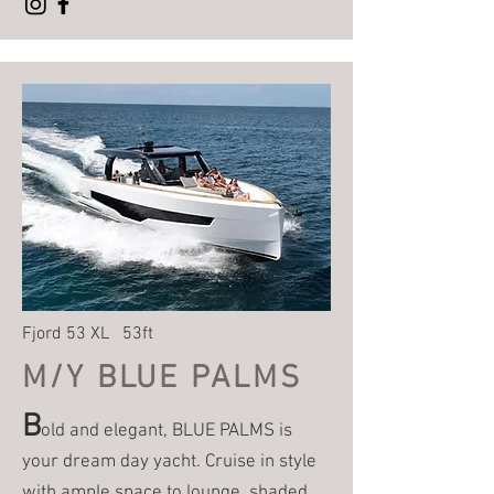
Fjord 53 XL 53ft
M/Y BLUE PALMS
B
old and elegant, BLUE PALMS is
your dream day yacht. Cruise in style
with ample space to lounge, shaded