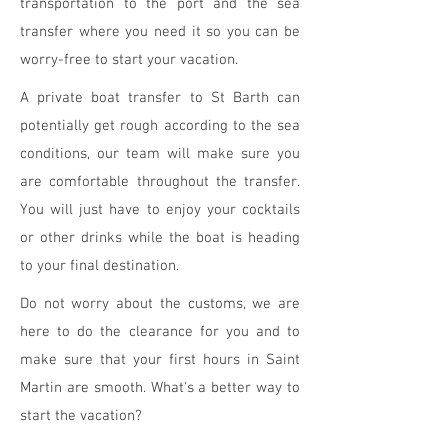
transportation to the port and the sea
transfer where you need it so you can be
worry-free to start your vacation.
A private boat transfer to St Barth can
potentially get rough according to the sea
conditions, our team will make sure you
are comfortable throughout the transfer.
You will just have to enjoy your cocktails
or other drinks while the boat is heading
to your final destination.
Do not worry about the customs, we are
here to do the clearance for you and to
make sure that your first hours in Saint
Martin are smooth. What's a better way to
start the vacation?