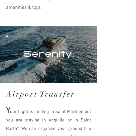
amenities & toys.
Serenity.
Airport Transfer
Y
our flight is landing in Saint Marteen but
you are staying in Anguilla or in Saint
Barth? We can organize your ground trip