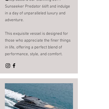
Sunseeker Predator 66ft and indulge
in a day of unparalleled luxury and
adventure.
This exquisite vessel is designed for
those who appreciate the finer things
in life, offering a perfect blend of
performance, style, and comfort.