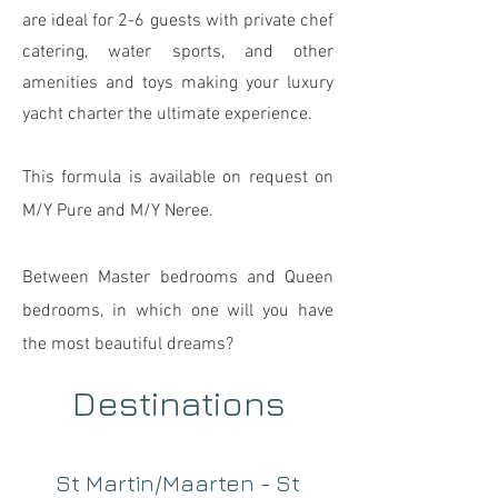
are ideal for 2-6 guests with private chef
catering, water sports, and other
amenities and toys making your luxury
yacht charter the ultimate experience.
This formula is available on request
on
M/Y
Pure and M/Y Neree.
Between Master bedrooms and
Queen
bedrooms, in which one will you have
the most beaut
iful dreams?
Destinations
St Martin/Maarten - St