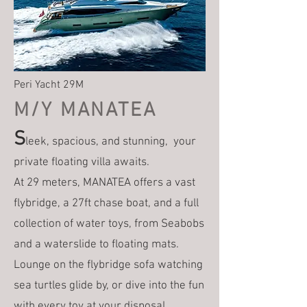
Peri Yacht 29M
M/Y MANATEA
S
leek, spacious, and stunning, your
private floating villa awaits.
At 29 meters, MANATEA offers a vast
flybridge, a 27ft chase boat, and a full
collection of water toys, from Seabobs
and a waterslide to floating mats.
Lounge on the flybridge sofa watching
sea turtles glide by, or dive into the fun
with every toy at your disposal.