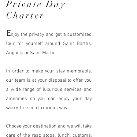
Private Day
Charter
E
njoy the privacy and get a customized
tour for yourself around Saint Barths,
Anguilla or Saint Martin.
In order to make your stay memorable,
our team is at your disposal to offer you
a wide range of luxurious services
and
amenities so you can enjoy your day
worry-free in a luxurious way.
Choose your destination and we will take
care of the rest: stops, lunch, customs,