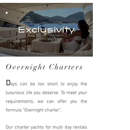
Exclusivity
Overnight Charters
D
ays can be too short to enjoy the
luxurious life you deserve. To meet your
requirements, we can offer you the
formula “Ove
rnight cha
rter”.
Our charter yachts for multi day rentals